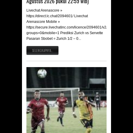
Agustus 2026 pukul 22:59 wib)
Livechat Arenascore »
https://direct.lc.chat/2094601/ Livechat
Arenascore Mobile »
https://secure.livechatinc.com/licence/2094601/v2/open_chat.cgi?
groups=0&mobile=1 Prediksi Zurich vs Servette
Pasaran Sbobet = Zurich 1/2 – 0...
SELENGKAPNYA..