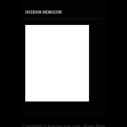
FACEBOOK ARENASCORE
Copyright © Arenascore.com - Agen Bola