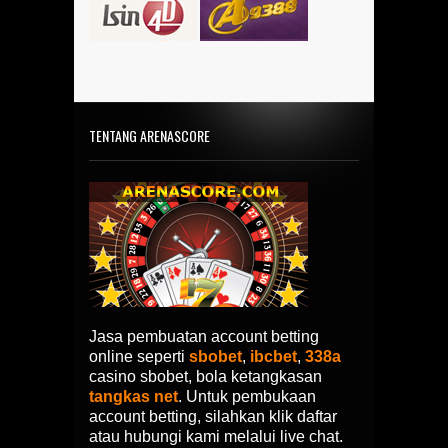
TENTANG ARENASCORE
Jasa pembuatan account betting
online seperti
sbobet
,
ibcbet
,
338a
casino sbobet, bola ketangkasan
tangkas net
. Untuk pembukaan
account betting, silahkan klik daftar
atau hubungi kami melalui live chat.