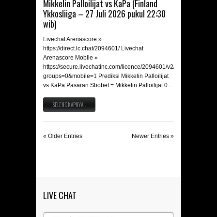
Mikkelin Palloilijat vs KaPa (Finland
Ykkosliiga – 27 Juli 2026 pukul 22:30
wib)
Livechat Arenascore »
https://direct.lc.chat/2094601/ Livechat
Arenascore Mobile »
https://secure.livechatinc.com/licence/2094601/v2/open_chat.cgi?
groups=0&mobile=1 Prediksi Mikkelin Palloilijat
vs KaPa Pasaran Sbobet = Mikkelin Palloilijat 0...
SELENGKAPNYA..
« Older Entries
Newer Entries »
LIVE CHAT