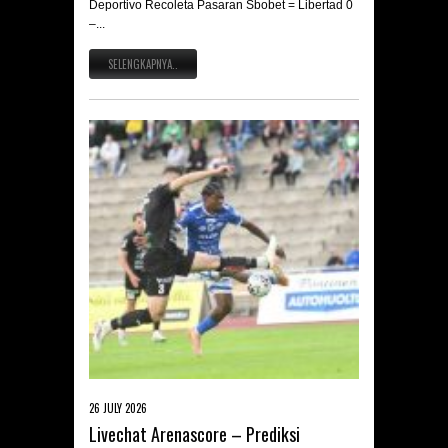
Deportivo Recoleta Pasaran Sbobet = Libertad 0
–...
SELENGKAPNYA..
26 JULY 2026
Livechat Arenascore – Prediksi