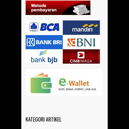
KATEGORI ARTIKEL