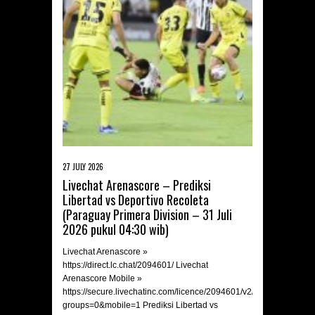
27 JULY 2026
Livechat Arenascore – Prediksi
Libertad vs Deportivo Recoleta
(Paraguay Primera Division – 31 Juli
2026 pukul 04:30 wib)
Livechat Arenascore »
https://direct.lc.chat/2094601/ Livechat
Arenascore Mobile »
https://secure.livechatinc.com/licence/2094601/v2/open_chat.cgi?
groups=0&mobile=1 Prediksi Libertad vs