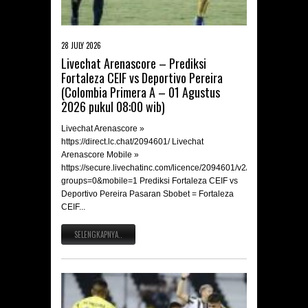
28 JULY 2026
Livechat Arenascore – Prediksi
Fortaleza CEIF vs Deportivo Pereira
(Colombia Primera A – 01 Agustus
2026 pukul 08:00 wib)
Livechat Arenascore »
https://direct.lc.chat/2094601/ Livechat
Arenascore Mobile »
https://secure.livechatinc.com/licence/2094601/v2/open_chat.cgi?
groups=0&mobile=1 Prediksi Fortaleza CEIF vs
Deportivo Pereira Pasaran Sbobet = Fortaleza
CEIF...
SELENGKAPNYA..