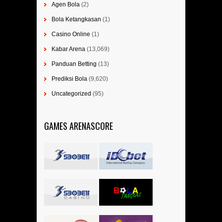
Agen Bola
(2)
Bola Ketangkasan
(1)
Casino Online
(1)
Kabar Arena
(13,069)
Panduan Betting
(13)
Prediksi Bola
(9,620)
Uncategorized
(95)
GAMES ARENASCORE