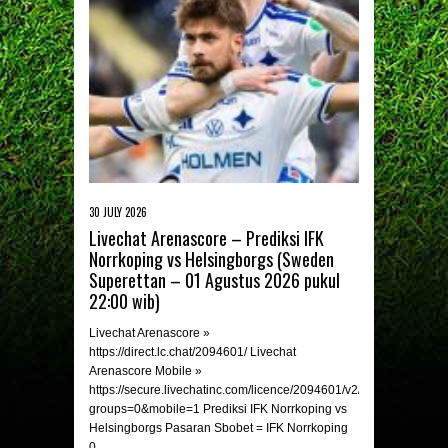
30 JULY 2026
Livechat Arenascore – Prediksi IFK
Norrkoping vs Helsingborgs (Sweden
Superettan – 01 Agustus 2026 pukul
22:00 wib)
Livechat Arenascore »
https://direct.lc.chat/2094601/ Livechat
Arenascore Mobile »
https://secure.livechatinc.com/licence/2094601/v2/open_chat.cgi?
groups=0&mobile=1 Prediksi IFK Norrkoping vs
Helsingborgs Pasaran Sbobet = IFK Norrkoping
0...