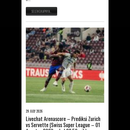
SELENGKAPNYA..
29 JULY 2026
Livechat Arenascore – Prediksi Zurich
vs Servette (Swiss Super League – 01