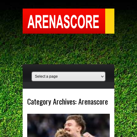
Category Archives:
Arenascore