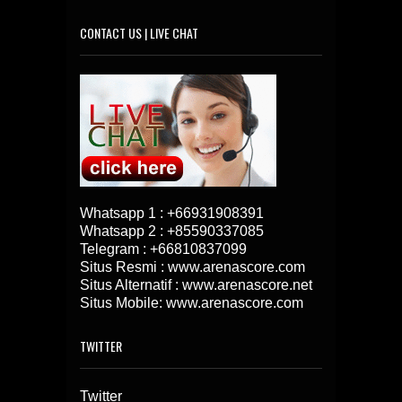
CONTACT US | LIVE CHAT
Whatsapp 1 :
+66931908391
Whatsapp 2 :
+85590337085
Telegram :
+66810837099
Situs Resmi : www.arenascore.com
Situs Alternatif : www.arenascore.net
Situs Mobile: www.arenascore.com
TWITTER
Twitter